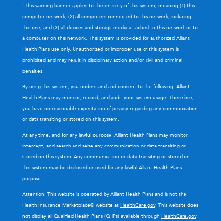
“This warning banner applies to the entirety of this system, meaning (1) this
computer network, (2) all computers connected to this network, including
this one, and (3) all devices and storage media attached to this network or to
a computer on this network. This system is provided for authorized Alliant
Health Plans use only. Unauthorized or improper use of this system is
prohibited and may result in disciplinary action and/or civil and criminal
penalties.
By using this system, you understand and consent to the following: Alliant
Health Plans may monitor, record, and audit your system usage. Therefore,
you have no reasonable expectation of privacy regarding any communication
or data transiting or stored on this system.
At any time, and for any lawful purpose, Alliant Health Plans may monitor,
intercept, and search and seize any communication or data transiting or
stored on this system. Any communication or data transiting or stored on
this system may be disclosed or used for any lawful Alliant Health Plans
purpose.”
Attention: This website is operated by Alliant Health Plans and is not the
Health Insurance Marketplace® website at
HealthCare.gov
. This website
does
not
display all Qualified Health Plans (QHPs) available through
HealthCare.gov
.