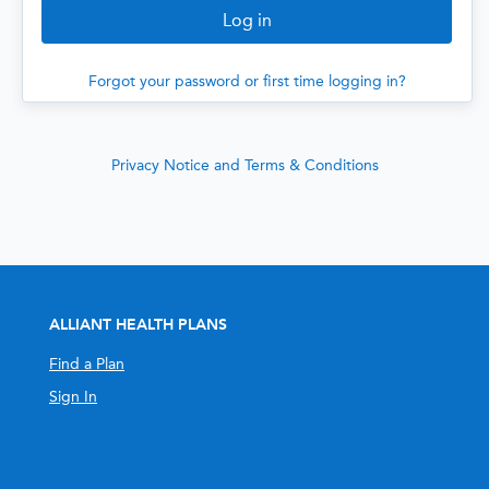
Forgot your password or first time logging in?
Privacy Notice and Terms & Conditions
ALLIANT HEALTH PLANS
Find a Plan
Sign In