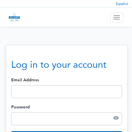
Español
Toggle
navigati
Log in to your account
Email Address
Password
visibility